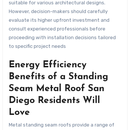
suitable for various architectural designs.
However, decision-makers should carefully
evaluate its higher upfront investment and
consult experienced professionals before
proceeding with installation decisions tailored
to specific project needs
Energy Efficiency
Benefits of a Standing
Seam Metal Roof San
Diego Residents Will
Love
Metal standing seam roofs provide a range of