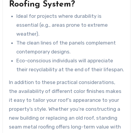
Roofing System?
Ideal for projects where durability is
essential (e.g., areas prone to extreme
weather).
The clean lines of the panels complement
contemporary designs.
Eco-conscious individuals will appreciate
their recyclability at the end of their lifespan.
In addition to these practical considerations,
the availability of different color finishes makes
it easy to tailor your roof’s appearance to your
property’s style. Whether you’re constructing a
new building or replacing an old roof, standing
seam metal roofing offers long-term value with