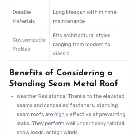
Durable
Long lifespan with minimal
Materials
maintenance
Fits architectural styles
Customizable
ranging from modern to
Profiles
classic
Benefits of Considering a
Standing Seam Metal Roof
Weather Resistance
: Thanks to the elevated
seams and concealed fasteners, standing
seam roofs are highly effective at preventing
leaks. They perform well under heavy rainfall,
snow loads, or high winds.