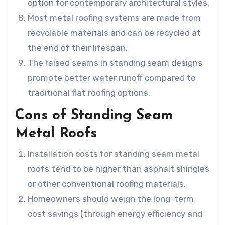
option for contemporary architectural styles.
Most metal roofing systems are made from
recyclable materials and can be recycled at
the end of their lifespan.
The raised seams in standing seam designs
promote better water runoff compared to
traditional flat roofing options.
Cons of Standing Seam
Metal Roofs
Installation costs for standing seam metal
roofs tend to be higher than asphalt shingles
or other conventional roofing materials.
Homeowners should weigh the long-term
cost savings (through energy efficiency and