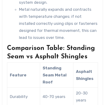
system design.
Metal naturally expands and contracts
with temperature changes; if not
installed correctly using clips or fasteners
designed for thermal movement, this can
lead to issues over time.
Comparison Table: Standing
Seam vs Asphalt Shingles
Standing
Asphalt
Feature
Seam Metal
Shingles
Roof
20-30
Durability
40-70 years
years