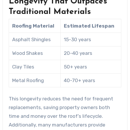
Longevity That Outpaces
Traditional Materials
Roofing Material
Estimated Lifespan
Asphalt Shingles
15-30 years
Wood Shakes
20-40 years
Clay Tiles
50+ years
Metal Roofing
40-70+ years
This longevity reduces the need for frequent
replacements, saving property owners both
time and money over the roof’s lifecycle.
Additionally, many manufacturers provide