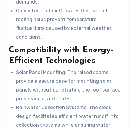
demands.
Consistent Indoor Climate:
This type of
roofing helps prevent temperature
fluctuations caused by external weather
conditions.
Compatibility with Energy-
Efficient Technologies
Solar Panel Mounting:
The raised seams
provide a secure base for mounting solar
panels without penetrating the roof surface,
preserving its integrity.
Rainwater Collection Systems:
The sleek
design facilitates efficient water runoff into
collection systems while ensuring water