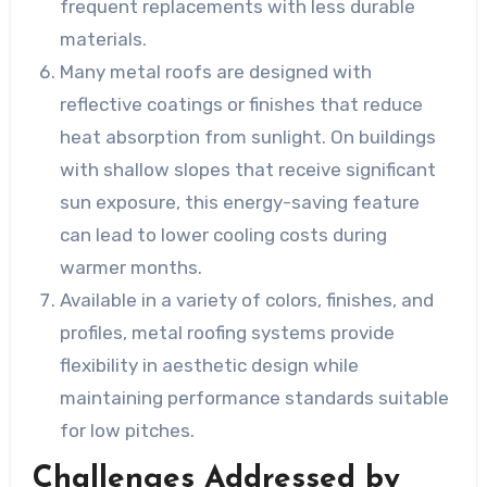
frequent replacements with less durable
materials.
Many metal roofs are designed with
reflective coatings or finishes that reduce
heat absorption from sunlight. On buildings
with shallow slopes that receive significant
sun exposure, this energy-saving feature
can lead to lower cooling costs during
warmer months.
Available in a variety of colors, finishes, and
profiles, metal roofing systems provide
flexibility in aesthetic design while
maintaining performance standards suitable
for low pitches.
Challenges Addressed by