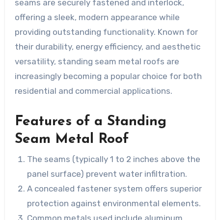
seams are securely fastened and interlock,
offering a sleek, modern appearance while
providing outstanding functionality. Known for
their durability, energy efficiency, and aesthetic
versatility, standing seam metal roofs are
increasingly becoming a popular choice for both
residential and commercial applications.
Features of a Standing
Seam Metal Roof
The seams (typically 1 to 2 inches above the
panel surface) prevent water infiltration.
A concealed fastener system offers superior
protection against environmental elements.
Common metals used include aluminum,