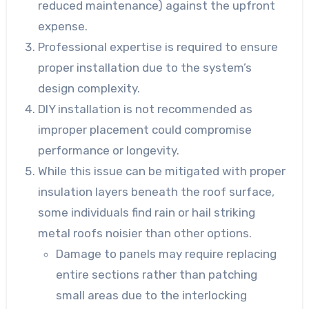
reduced maintenance) against the upfront
expense.
Professional expertise is required to ensure
proper installation due to the system’s
design complexity.
DIY installation is not recommended as
improper placement could compromise
performance or longevity.
While this issue can be mitigated with proper
insulation layers beneath the roof surface,
some individuals find rain or hail striking
metal roofs noisier than other options.
Damage to panels may require replacing
entire sections rather than patching
small areas due to the interlocking