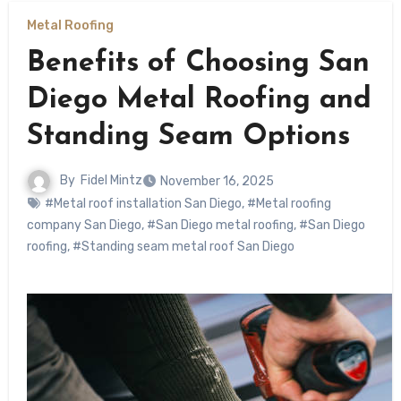
Metal Roofing
Benefits of Choosing San
Diego Metal Roofing and
Standing Seam Options
By
Fidel Mintz
November 16, 2025
#Metal roof installation San Diego
,
#Metal roofing
company San Diego
,
#San Diego metal roofing
,
#San Diego
roofing
,
#Standing seam metal roof San Diego