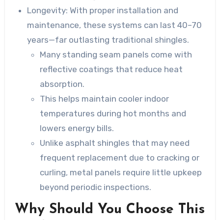
Longevity
: With proper installation and
maintenance, these systems can last 40–70
years—far outlasting traditional shingles.
Many standing seam panels come with
reflective coatings that reduce heat
absorption.
This helps maintain cooler indoor
temperatures during hot months and
lowers energy bills.
Unlike asphalt shingles that may need
frequent replacement due to cracking or
curling, metal panels require little upkeep
beyond periodic inspections.
Why Should You Choose This