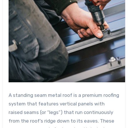
A standing seam metal roof is a premium roofing
system that features vertical panels with
raised seams (or “legs”) that run continuously
from the roof’s ridge down to its eaves. These