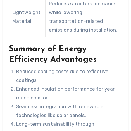
Reduces structural demands
Lightweight
while lowering
Material
transportation-related
emissions during installation.
Summary of Energy
Efficiency Advantages
Reduced cooling costs due to reflective
coatings.
Enhanced insulation performance for year-
round comfort.
Seamless integration with renewable
technologies like solar panels.
Long-term sustainability through