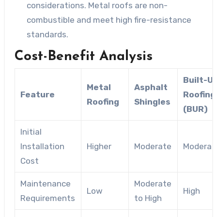
considerations. Metal roofs are non-
combustible and meet high fire-resistance
standards.
Cost-Benefit Analysis
Built-U
Metal
Asphalt
Feature
Roofing
Roofing
Shingles
(BUR)
Initial
Installation
Higher
Moderate
Moderat
Cost
Maintenance
Moderate
Low
High
Requirements
to High