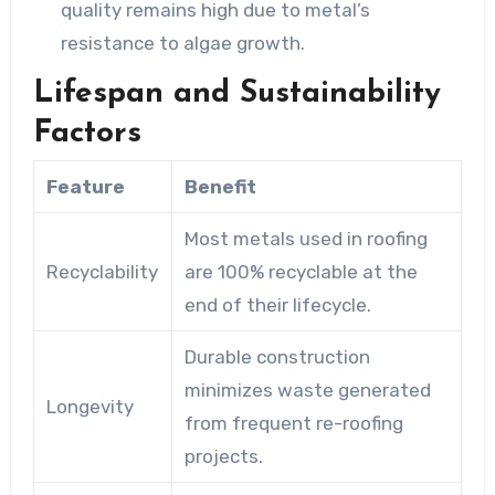
quality remains high due to metal’s
resistance to algae growth.
Lifespan and Sustainability
Factors
Feature
Benefit
Most metals used in roofing
Recyclability
are 100% recyclable at the
end of their lifecycle.
Durable construction
minimizes waste generated
Longevity
from frequent re-roofing
projects.