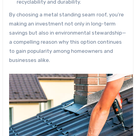
recyclability and durability.
By choosing a metal standing seam roof, you’re
making an investment not only in long-term
savings but also in environmental stewardship—
a compelling reason why this option continues
to gain popularity among homeowners and
businesses alike.