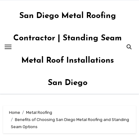
Skip
to
San Diego Metal Roofing
content
Contractor | Standing Seam
Metal Roof Installations
San Diego
Home
Metal Roofing
Benefits of Choosing San Diego Metal Roofing and Standing
Seam Options