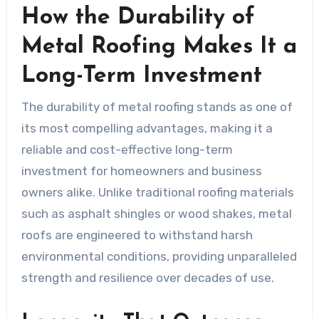
How the Durability of
Metal Roofing Makes It a
Long-Term Investment
The durability of metal roofing stands as one of
its most compelling advantages, making it a
reliable and cost-effective long-term
investment for homeowners and business
owners alike. Unlike traditional roofing materials
such as asphalt shingles or wood shakes, metal
roofs are engineered to withstand harsh
environmental conditions, providing unparalleled
strength and resilience over decades of use.