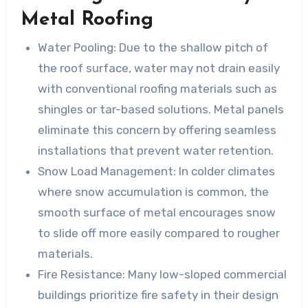
Metal Roofing
Water Pooling:
Due to the shallow pitch of
the roof surface, water may not drain easily
with conventional roofing materials such as
shingles or tar-based solutions. Metal panels
eliminate this concern by offering seamless
installations that prevent water retention.
Snow Load Management:
In colder climates
where snow accumulation is common, the
smooth surface of metal encourages snow
to slide off more easily compared to rougher
materials.
Fire Resistance:
Many low-sloped commercial
buildings prioritize fire safety in their design