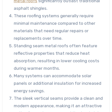
metal roofs
significantly outlast traditional
asphalt shingles.
These roofing systems generally require
minimal maintenance compared to other
materials that need regular repairs or
replacements over time.
Standing seam metal roofs often feature
reflective properties that reduce heat
absorption, resulting in lower cooling costs
during warmer months.
Many systems can accommodate solar
panels or additional insulation for increased
energy savings.
The sleek vertical seams provide a clean and
modern appearance, making it an attractive