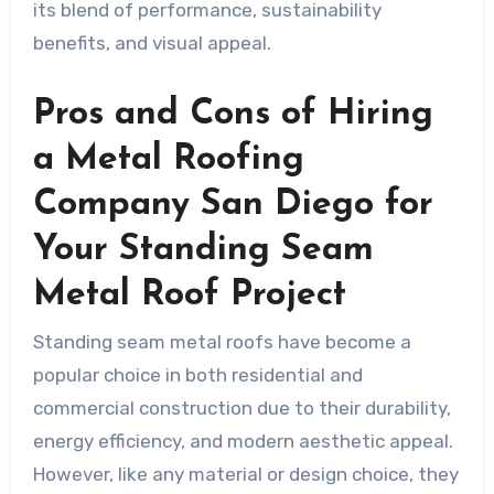
its blend of performance, sustainability
benefits, and visual appeal.
Pros and Cons of Hiring
a Metal Roofing
Company San Diego for
Your Standing Seam
Metal Roof Project
Standing seam metal roofs have become a
popular choice in both residential and
commercial construction due to their durability,
energy efficiency, and modern aesthetic appeal.
However, like any material or design choice, they