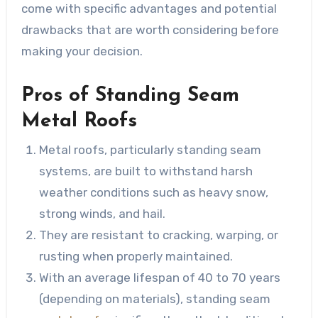
come with specific advantages and potential
drawbacks that are worth considering before
making your decision.
Pros of Standing Seam
Metal Roofs
Metal roofs, particularly standing seam
systems, are built to withstand harsh
weather conditions such as heavy snow,
strong winds, and hail.
They are resistant to cracking, warping, or
rusting when properly maintained.
With an average lifespan of 40 to 70 years
(depending on materials), standing seam