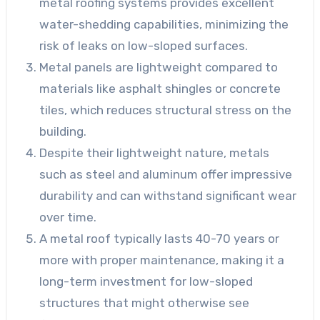
metal roofing systems provides excellent
water-shedding capabilities, minimizing the
risk of leaks on low-sloped surfaces.
Metal panels are lightweight compared to
materials like asphalt shingles or concrete
tiles, which reduces structural stress on the
building.
Despite their lightweight nature, metals
such as steel and aluminum offer impressive
durability and can withstand significant wear
over time.
A metal roof typically lasts 40-70 years or
more with proper maintenance, making it a
long-term investment for low-sloped
structures that might otherwise see