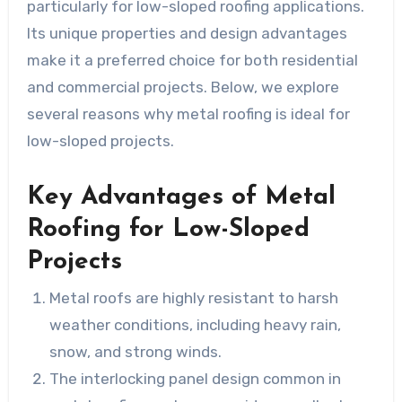
particularly for low-sloped roofing applications.
Its unique properties and design advantages
make it a preferred choice for both residential
and commercial projects. Below, we explore
several reasons why metal roofing is ideal for
low-sloped projects.
Key Advantages of Metal
Roofing for Low-Sloped
Projects
Metal roofs are highly resistant to harsh
weather conditions, including heavy rain,
snow, and strong winds.
The interlocking panel design common in