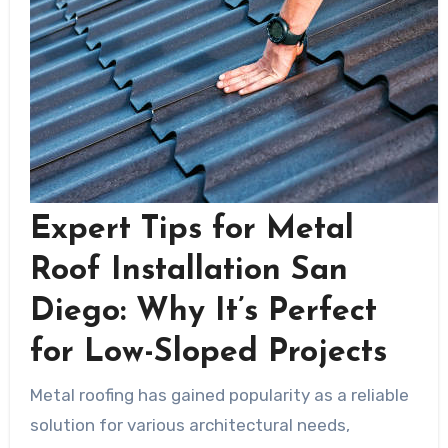
Expert Tips for Metal
Roof Installation San
Diego: Why It’s Perfect
for Low-Sloped Projects
Metal roofing has gained popularity as a reliable
solution for various architectural needs,