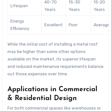
40–70
15–30
15–20
Lifespan
Years
Years
Years
Energy
Excellent
Poor
Average
Efficiency
While the initial cost of installing a metal roof
may be higher than some other options
available on the market, its superior lifespan
and reduced maintenance requirements balance
out those expenses over time.
Applications in Commercial
& Residential Design
For both commercial spaces like warehouses or