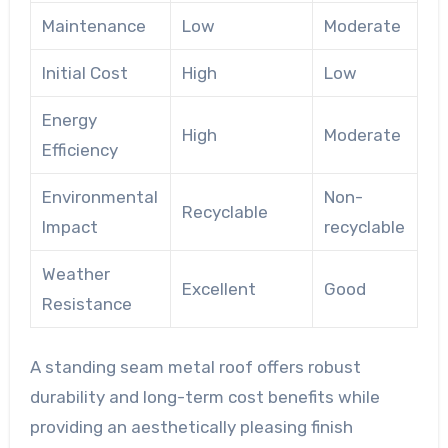
Maintenance
Low
Moderate
Initial Cost
High
Low
Energy
High
Moderate
Efficiency
Environmental
Non-
Recyclable
Impact
recyclable
Weather
Excellent
Good
Resistance
A standing seam metal roof offers robust
durability and long-term cost benefits while
providing an aesthetically pleasing finish