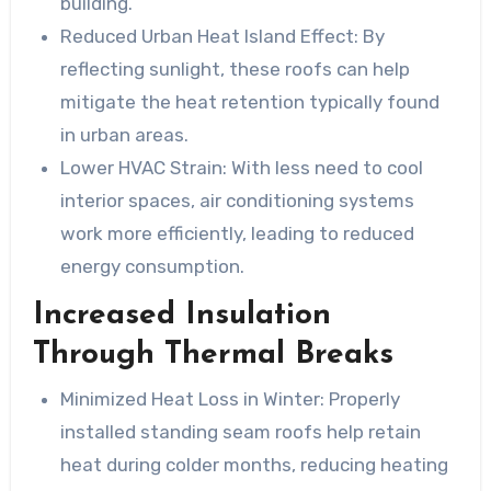
building.
Reduced Urban Heat Island Effect:
By
reflecting sunlight, these roofs can help
mitigate the heat retention typically found
in urban areas.
Lower HVAC Strain:
With less need to cool
interior spaces, air conditioning systems
work more efficiently, leading to reduced
energy consumption.
Increased Insulation
Through Thermal Breaks
Minimized Heat Loss in Winter:
Properly
installed standing seam roofs help retain
heat during colder months, reducing heating