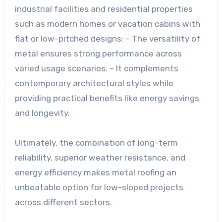
industrial facilities and residential properties
such as modern homes or vacation cabins with
flat or low-pitched designs: – The versatility of
metal ensures strong performance across
varied usage scenarios. – It complements
contemporary architectural styles while
providing practical benefits like energy savings
and longevity.
Ultimately, the combination of long-term
reliability, superior weather resistance, and
energy efficiency makes metal roofing an
unbeatable option for low-sloped projects
across different sectors.