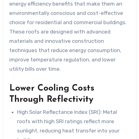
energy efficiency benefits that make them an
environmentally conscious and cost-effective
choice for residential and commercial buildings.
These roofs are designed with advanced
materials and innovative construction
techniques that reduce energy consumption,
improve temperature regulation, and lower
utility bills over time.
Lower Cooling Costs
Through Reflectivity
High Solar Reflectance Index (SRI):
Metal
roofs with high SRI ratings reflect more
sunlight, reducing heat transfer into your