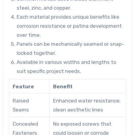
steel, zinc, and copper.
Each material provides unique benefits like
corrosion resistance or patina development
over time.
Panels can be mechanically seamed or snap-
locked together.
Available in various widths and lengths to
suit specific project needs.
Feature
Benefit
Raised
Enhanced water resistance;
Seams
clean aesthetic lines
Concealed
No exposed screws that
Fasteners
could loosen or corrode