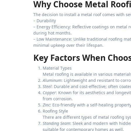
Why Choose Metal Roof
The decision to install a metal roof comes with s
–
Durability
–
Energy Efficiency
: Reflective coatings on metal 
during hot months.
–
Low Maintenance
: Unlike traditional roofing ma
minimal upkeep over their lifespan.
Key Factors When Choos
Material Types
Metal roofing is available in various materia
Aluminum
: Lightweight and resistant to corro
Steel
: Durable and cost-effective; often coate
Copper
: Known for its aesthetics and longevi
from corrosion.
Zinc
: Eco-friendly with a self-healing propert
Roofing Style
There are different types of metal roofing sys
Standing Seam
: Sleek and modern with hidde
suitable for contemporary homes as well.