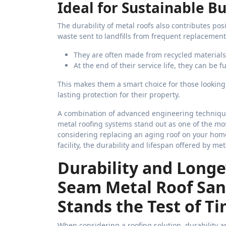
Ideal for Sustainable Bu
The durability of metal roofs also contributes posi
waste sent to landfills from frequent replacement
They are often made from recycled materials
At the end of their service life, they can be 
This makes them a smart choice for those looking
lasting protection for their property.
A combination of advanced engineering technique
metal roofing systems stand out as one of the mos
considering replacing an aging roof on your home
facility, the durability and lifespan offered by m
Durability and Longe
Seam Metal Roof Sa
Stands the Test of T
When considering a roofing solution, durability and