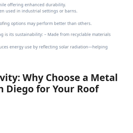
hile offering enhanced durability.
en used in industrial settings or barns.
fing options may perform better than others.
 is its sustainability: – Made from recyclable materials
Reduces energy use by reflecting solar radiation—helping
vity: Why Choose a Metal
 Diego for Your Roof