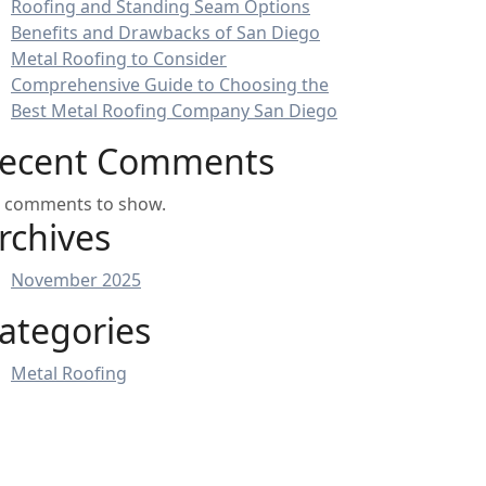
Roofing and Standing Seam Options
Benefits and Drawbacks of San Diego
Metal Roofing to Consider
Comprehensive Guide to Choosing the
Best Metal Roofing Company San Diego
ecent Comments
 comments to show.
rchives
November 2025
ategories
Metal Roofing