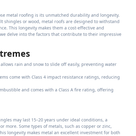
e metal roofing is its unmatched durability and longevity.
alt shingles or wood, metal roofs are designed to withstand
ce. This longevity makes them a cost-effective and
we delve into the factors that contribute to their impressive
xtremes
allows rain and snow to slide off easily, preventing water
tems come with Class 4 impact resistance ratings, reducing
mbustible and comes with a Class A fire rating, offering
hingles may last 15–20 years under ideal conditions, a
s or more. Some types of metals, such as copper or zinc,
his longevity makes metal an excellent investment for both