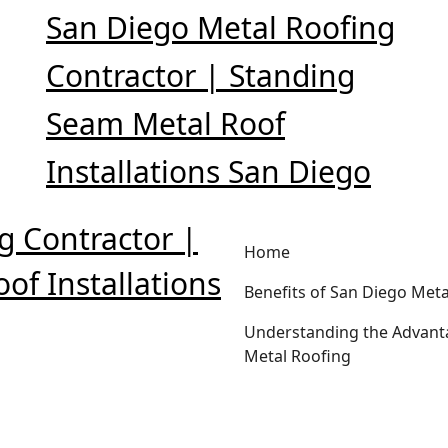
San Diego Metal Roofing
Contractor | Standing
Seam Metal Roof
Installations San Diego
g Contractor |
Home
of Installations
Benefits of San Diego Meta
Understanding the Advant
Metal Roofing