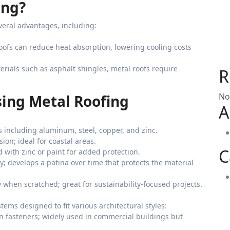
ing?
everal advantages, including:
roofs can reduce heat absorption, lowering cooling costs
terials such as asphalt shingles, metal roofs require
R
No
ing Metal Roofing
A
ls including aluminum, steel, copper, and zinc.
sion; ideal for coastal areas.
C
d with zinc or paint for added protection.
ty; develops a patina over time that protects the material
y when scratched; great for sustainability-focused projects.
tems designed to fit various architectural styles:
n fasteners; widely used in commercial buildings but